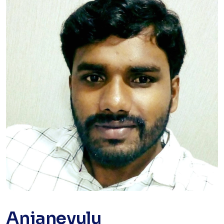
Anjaneyulu