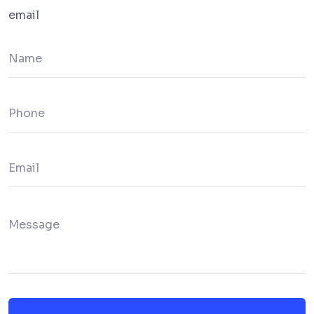
email