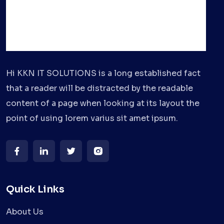
Hi KKN IT SOLUTIONS is a long established fact
that a reader will be distracted by the readable
content of a page when looking at its layout the
point of using lorem varius sit amet ipsum.
Quick Links
About Us