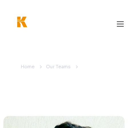
Anjaneyulu
Home
Our Teams
Anjaneyulu