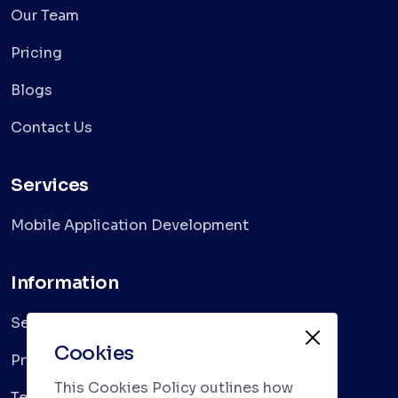
Our Team
Pricing
Blogs
Contact Us
Services
Mobile Application Development
Information
Services
Cookies
Privacy Policy
This Cookies Policy outlines how
Terms & Conditions