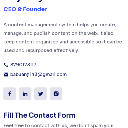
CEO & Founder
A content management system helps you create,
manage, and publish content on the web. It also
keep content organized and accessible so it can be
used and repurposed effectively.
8790173117
babuanji143@gmail.com
Fill The Contact Form
Feel free to contact with us, we don’t spam your