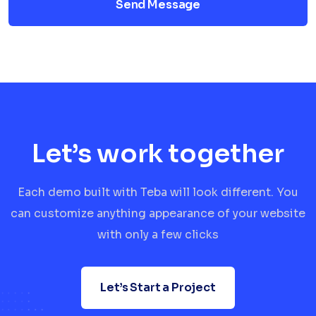
Send Message
Let’s work together
Each demo built with Teba will look different. You
can customize anything appearance of your website
with only a few clicks
Let’s Start a Project