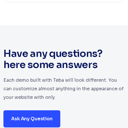
Have any questions?
here some answers
Each demo built with Teba will look different. You
can customize almost anything in the appearance of
your website with only
Ask Any Question