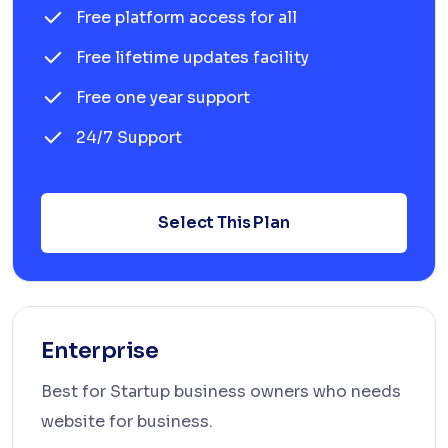
Free platform access for all
Free lifetime updates facility
Free one year support
24/7 Support
Select This Plan
Enterprise
Best for Startup business owners who needs
website for business.