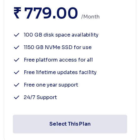
₹ 779.00
/month
100 GB disk space availability
1150 GB NVMe SSD for use
Free platform access for all
Free lifetime updates facility
Free one year support
24/7 Support
Select This Plan