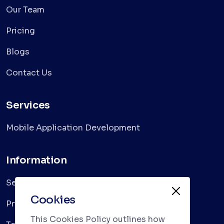
Our Team
Pricing
Blogs
Contact Us
Services
Mobile Application Development
Information
Services
Cookies
Privacy Policy
This Cookies Policy outlines how