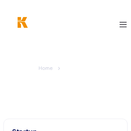
Pricing Plan
Home
Pricing Plan