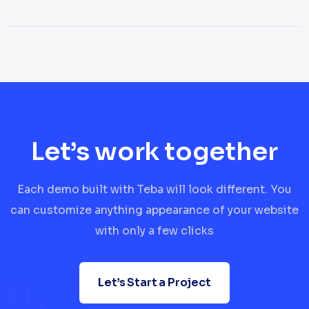
Let’s work together
Each demo built with Teba will look different. You
can customize anything appearance of your website
with only a few clicks
Let’s Start a Project