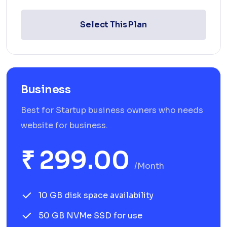
Select This Plan
Business
Best for Startup business owners who needs
website for business.
₹ 299.00
/month
10 GB disk space availability
50 GB NVMe SSD for use