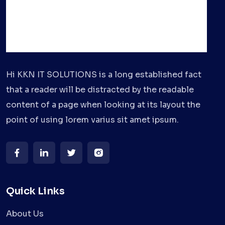
Hi KKN IT SOLUTIONS is a long established fact
that a reader will be distracted by the readable
content of a page when looking at its layout the
point of using lorem varius sit amet ipsum.
Quick Links
About Us