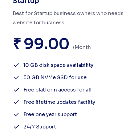
Startup
Best for Startup business owners who needs
website for business.
₹ 99.00
/month
10 GB disk space availability
50 GB NVMe SSD for use
Free platform access for all
Free lifetime updates facility
Free one year support
24/7 Support