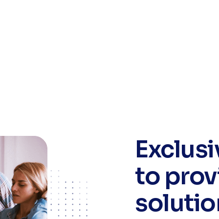
Exclus
to prov
solutio