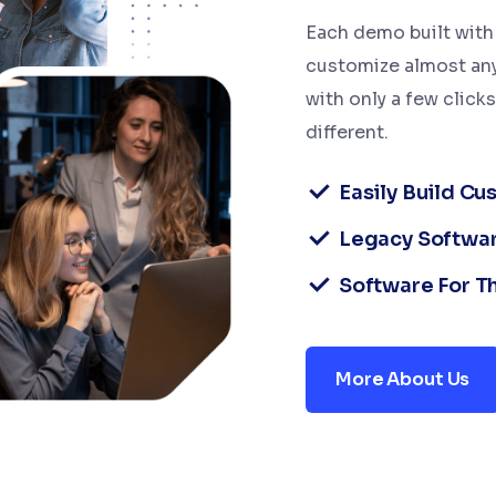
Each demo built with 
customize almost any
with only a few click
different.
Easily Build C
Legacy Softwa
Software For T
More About Us