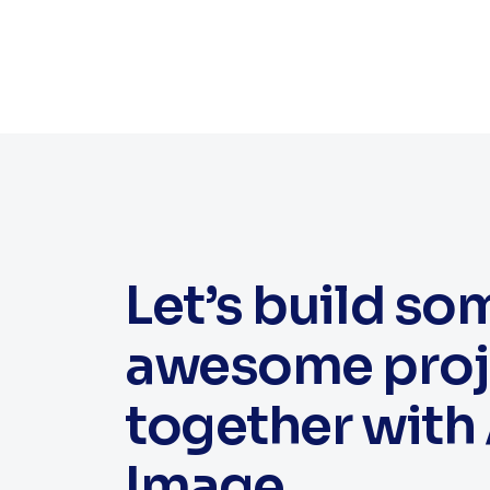
Let’s build so
awesome proj
together with 
Image