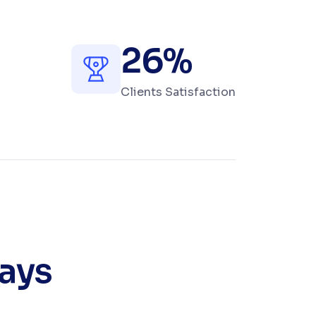
+
26
%
Clients Satisfaction
ways