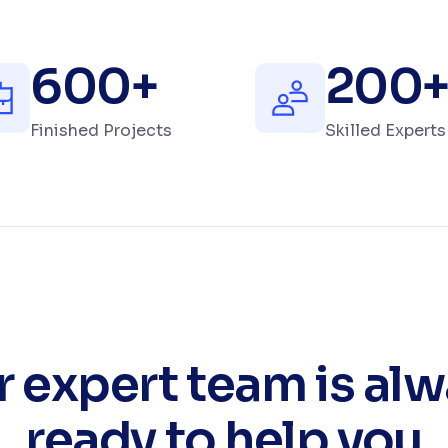
600
+
200
Finished Projects
Skilled Experts
 expert team is al
ready to help you