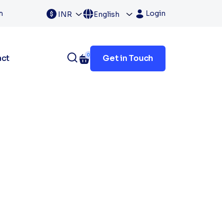
m
Login
INR
English
0
act
Get in Touch