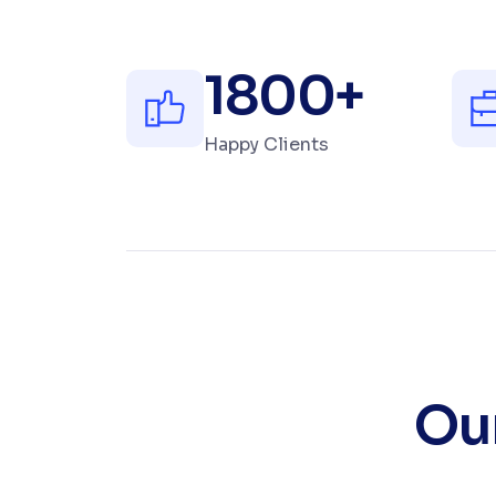
1800
+
Happy Clients
Our