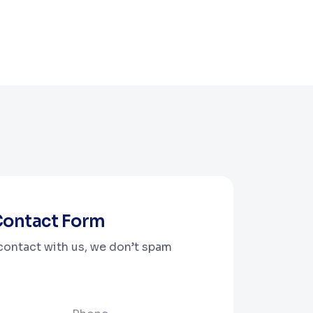
 Contact Form
 contact with us, we don’t spam