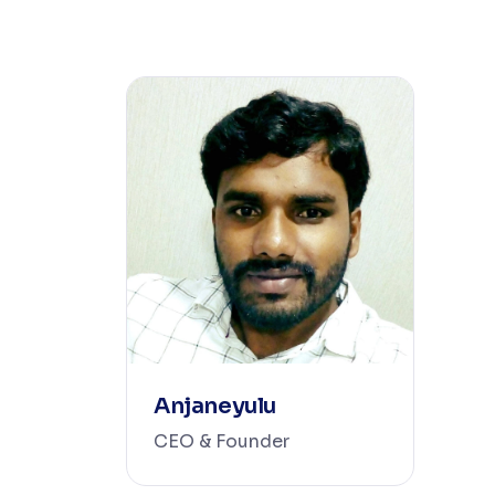
Anjaneyulu
CEO & Founder