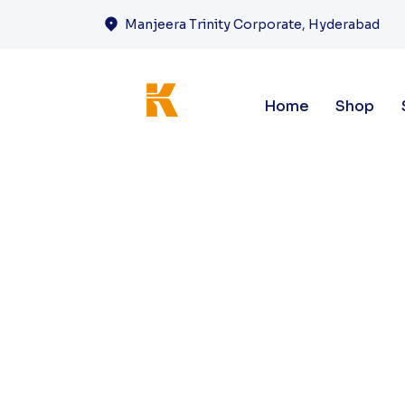
Manjeera Trinity Corporate, Hyderabad
Home
Shop